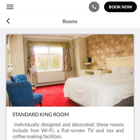
BOOK NOW
Toggle
navigation
Rooms
STANDARD KING ROOM
Individually designed and decorated, these rooms
include free Wi-Fi, a flat-screen TV and tea and
coffee making facilities.