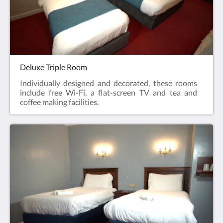
Deluxe Triple Room
Individually designed and decorated, these rooms
include free Wi-Fi, a flat-screen TV and tea and
coffee making facilities.