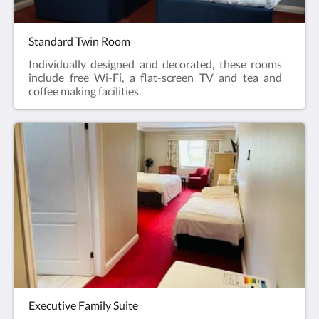
Standard Twin Room
Individually designed and decorated, these rooms
include free Wi-Fi, a flat-screen TV and tea and
coffee making facilities.
Executive Family Suite