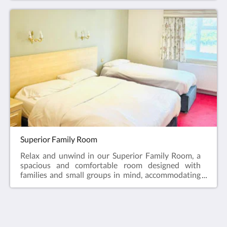
immersive entertainment experience, and a
convenient fridge for your refreshment needs.Revel
in the perfect blend of luxury and functionality in
our Executive Suite, designed to exceed your
expectations.
Superior Family Room
Relax and unwind in our Superior Family Room, a
spacious and comfortable room designed with
families and small groups in mind, accommodating
up to five guests. The room features one king-size
bed and three single beds, offering a flexible and
restful sleeping arrangement for
everyone.Thoughtfully laid out and tastefully
furnished, the room provides a calm, welcoming