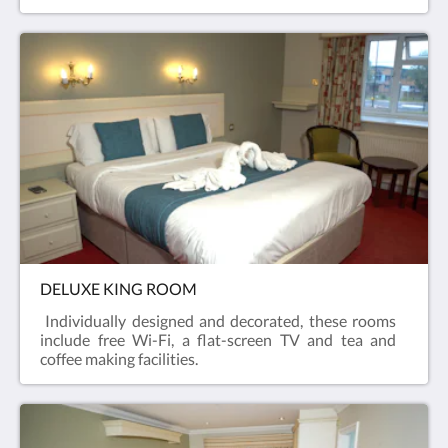
DELUXE KING ROOM
Individually designed and decorated, these rooms
include free Wi-Fi, a flat-screen TV and tea and
coffee making facilities.