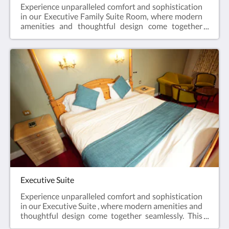
Experience unparalleled comfort and sophistication
in our Executive Family Suite Room, where modern
amenities and thoughtful design come together
seamlessly. This exclusive space features a smart TV,
providing an immersive entertainment experience,
and a convenient fridge for your refreshment
needs.Revel in the perfect blend of luxury and
functionality in our Executive Family Suite, designed
to exceed your expectations.
Executive Suite
Experience unparalleled comfort and sophistication
in our Executive Suite , where modern amenities and
thoughtful design come together seamlessly. This
exclusive space features a smart TV, providing an