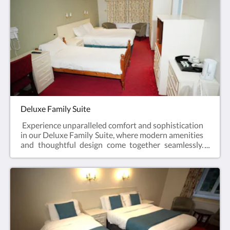
Deluxe Family Suite
Experience unparalleled comfort and sophistication
in our Deluxe Family Suite, where modern amenities
and thoughtful design come together seamlessly.
This exclusive space features a smart TV, providing
an immersive entertainment experience, and a
convenient fridge for your refreshment needs. Revel
in the perfect blend of luxury and functionality in
our Deluxe Family Suite, designed to exceed your
expectations.